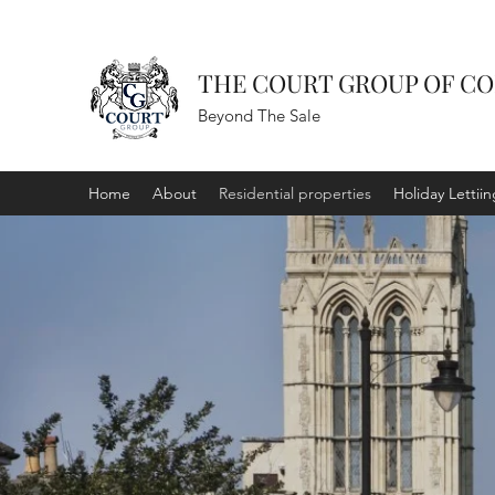
THE COURT GROUP OF C
Beyond The Sale
Home
About
Residential properties
Holiday Lettiin
RESIDENT
PROPERTI