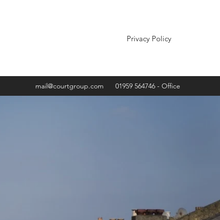
Privacy Policy
mail@courtgroup.com
01959 564746 - Office