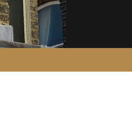
The Court Group of Companies
mail@courtgroup.com
01959 564746 - Office