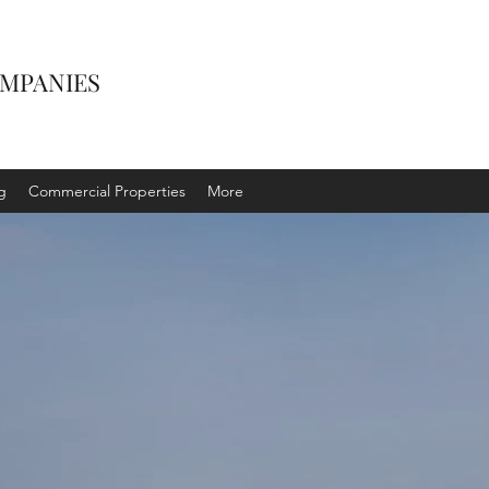
OMPANIES
g
Commercial Properties
More
IAL
ES