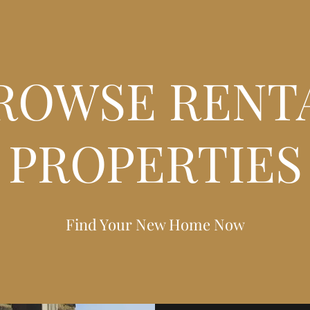
ROWSE RENT
PROPERTIES
Find Your New Home Now