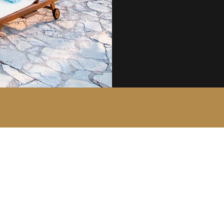
The Court Group of Companies
mail@courtgroup.com
01959 564746 - Office