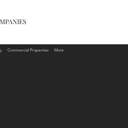
OMPANIES
g
Commercial Properties
More
AY LETTING