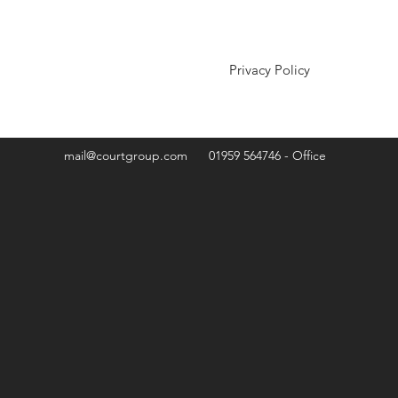
Privacy Policy
mail@courtgroup.com
01959 564746 - Office