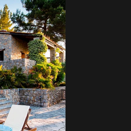
LE TI