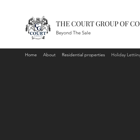
THE COURT GROUP OF C
Beyond The Sale
Home
About
Residential properties
Holiday Lettiin
HOLID