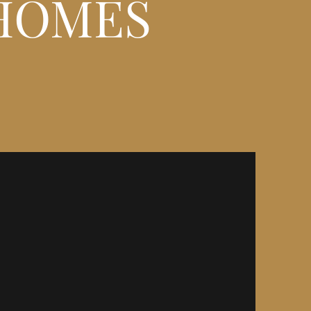
HOMES
HILL - DORSET