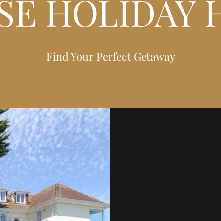
SE HOLIDAY 
Find Your Perfect Getaway
SOMER